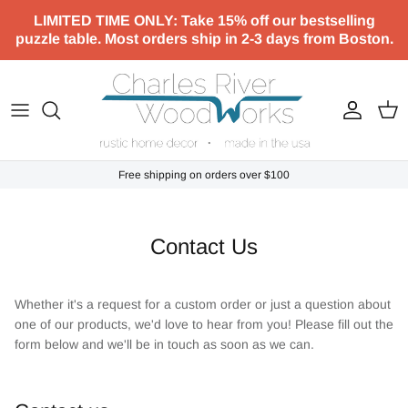
Skip to content
LIMITED TIME ONLY: Take 15% off our bestselling
puzzle table. Most orders ship in 2-3 days from Boston.
Account
Cart
Free shipping on orders over $100
Contact Us
Whether it's a request for a custom order or just a question about
one of our products, we'd love to hear from you! Please fill out the
form below and we'll be in touch as soon as we can.