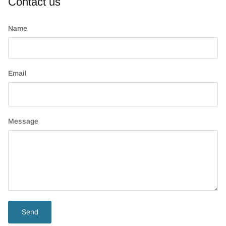
Contact us
Name
Email
Message
Send