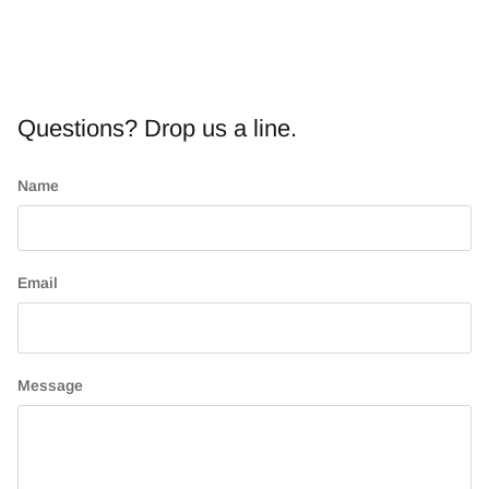
Questions? Drop us a line.
Name
Email
Message