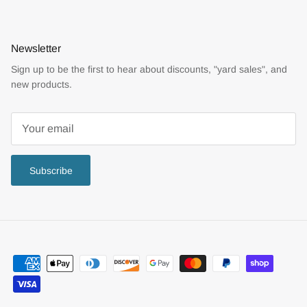
Newsletter
Sign up to be the first to hear about discounts, "yard sales", and
new products.
Subscribe