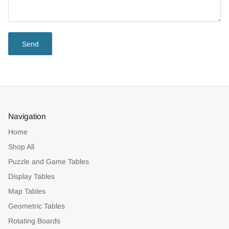
Send
Navigation
Home
Shop All
Puzzle and Game Tables
Display Tables
Map Tables
Geometric Tables
Rotating Boards